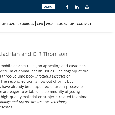
search
IOVISUAL RESOURCES
CPD
WOAH BOOKSHOP
CONTACT
Maclachlan and G R Thomson
of mobile devices using an appealing and customer-
pectrum of animal health issues. The flagship of the
ed three-volume book
Infectious Diseases of
 The second edition is now out of print but
s have already been updated or are in-process of
 we are eager to establish a community of young
 high-quality material on subjects related to animal
sonings and Mycotoxicoses
and
Veterinary
iseases.