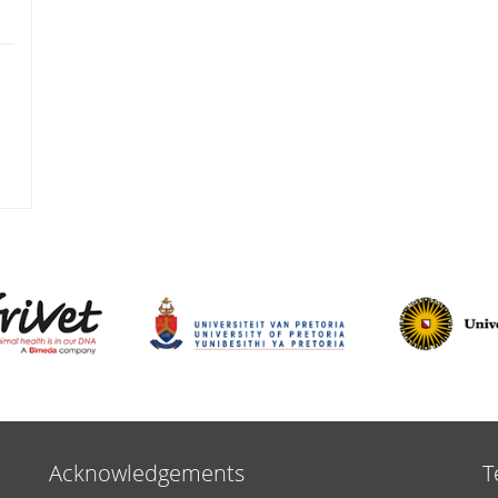
Acknowledgements
T