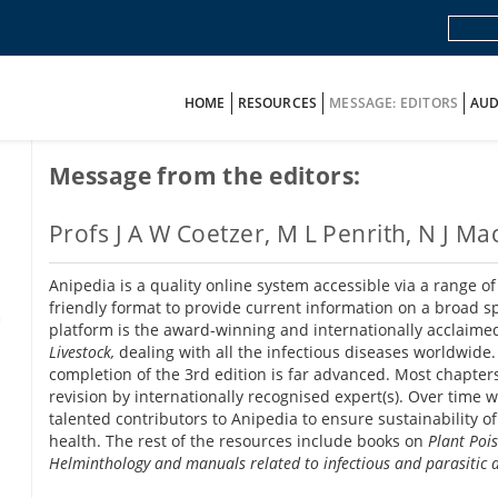
HOME
RESOURCES
MESSAGE: EDITORS
AUD
Message from the editors:
Profs J A W Coetzer, M L Penrith, N J 
Anipedia is a quality online system accessible via a range 
friendly format to provide current information on a broad s
platform is the award-winning and internationally acclaim
Livestock,
dealing with all the infectious diseases worldwide.
completion of the 3rd edition is far advanced. Most chapter
revision by internationally recognised expert(s). Over time
talented contributors to Anipedia to ensure sustainability of
health. The rest of the resources include books on
Plant Poi
Helminthology and manuals related to infectious and parasitic d