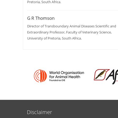
Pretoria, South Africa.
G R Thomson
Director of Transboundary Animal Diseases Scientific and
Extraordinary Professor, Faculty of Veterinary Science,
University of Pretoria, South Africa.
Disclaimer