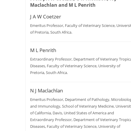
Maclachlan and M L Penrith
J A W Coetzer
Emeritus Professor, Faculty of Veterinary Science, Universi
of Pretoria, South Africa.
M L Penrith
Extraordinary Professor, Department of Veterinary Tropica
Diseases, Faculty of Veterinary Science, University of
Pretoria, South Africa.
N J Maclachlan
Emeritus Professor, Department of Pathology, Microbiolo
and Immunology, School of Veterinary Medicine, Universi
of California, Davis, United States of America and
Extraordinary Professor, Department of Veterinary Tropica
Diseases, Faculty of Veterinary Science, University of