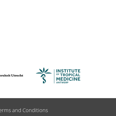
erms and Conditions