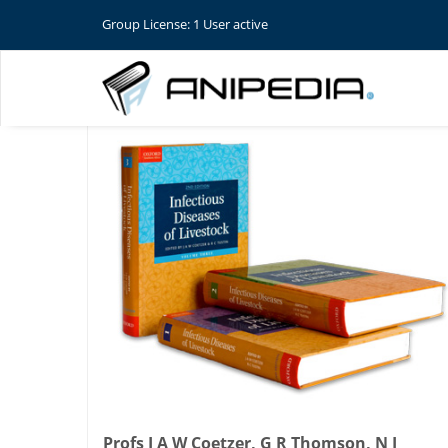
Group License: 1 User active
Profs J A W Coetzer, G R Thomson, N J