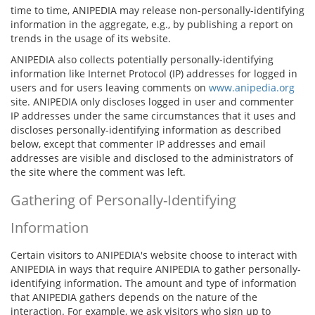
time to time, ANIPEDIA may release non-personally-identifying
information in the aggregate, e.g., by publishing a report on
trends in the usage of its website.
ANIPEDIA also collects potentially personally-identifying
information like Internet Protocol (IP) addresses for logged in
users and for users leaving comments on
www.anipedia.org
site. ANIPEDIA only discloses logged in user and commenter
IP addresses under the same circumstances that it uses and
discloses personally-identifying information as described
below, except that commenter IP addresses and email
addresses are visible and disclosed to the administrators of
the site where the comment was left.
Gathering of Personally-Identifying
Information
Certain visitors to ANIPEDIA's website choose to interact with
ANIPEDIA in ways that require ANIPEDIA to gather personally-
identifying information. The amount and type of information
that ANIPEDIA gathers depends on the nature of the
interaction. For example, we ask visitors who sign up to