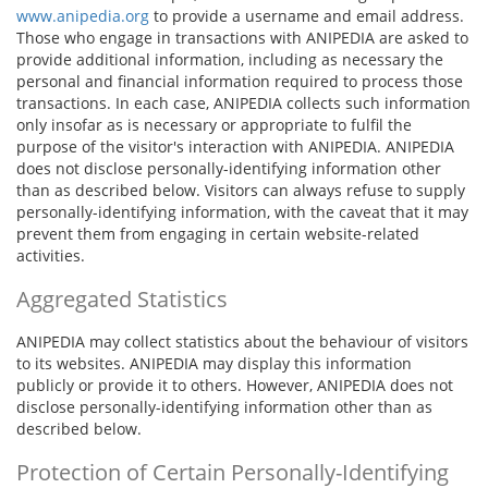
www.anipedia.org
to provide a username and email address.
Those who engage in transactions with ANIPEDIA are asked to
provide additional information, including as necessary the
personal and financial information required to process those
transactions. In each case, ANIPEDIA collects such information
only insofar as is necessary or appropriate to fulfil the
purpose of the visitor's interaction with ANIPEDIA. ANIPEDIA
does not disclose personally-identifying information other
than as described below. Visitors can always refuse to supply
personally-identifying information, with the caveat that it may
prevent them from engaging in certain website-related
activities.
Aggregated Statistics
ANIPEDIA may collect statistics about the behaviour of visitors
to its websites. ANIPEDIA may display this information
publicly or provide it to others. However, ANIPEDIA does not
disclose personally-identifying information other than as
described below.
Protection of Certain Personally-Identifying