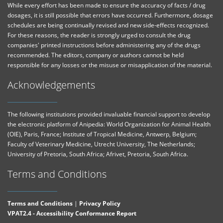
While every effort has been made to ensure the accuracy of facts / drug
dosages, it is still possible that errors have occurred. Furthermore, dosage
schedules are being continually revised and new side-effects recognized.
For these reasons, the reader is strongly urged to consult the drug
companies' printed instructions before administering any of the drugs
recommended. The editors, company or authors cannot be held
responsible for any losses or the misuse or misapplication of the material.
Acknowledgements
The following institutions provided invaluable financial support to develop
the electronic platform of Anipedia: World Organization for Animal Health
(OIE), Paris, France; Institute of Tropical Medicine, Antwerp, Belgium;
Faculty of Veterinary Medicine, Utrecht University, The Netherlands;
University of Pretoria, South Africa; Afrivet, Pretoria, South Africa.
Terms and Conditions
Terms and Conditions
|
Privacy Policy
VPAT2.4 - Accessibility Conformance Report