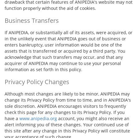
drawback that certain features of ANIPEDIA's website may not
function properly without the aid of cookies.
Business Transfers
If ANIPEDIA, or substantially all of its assets, were acquired, or
in the unlikely event that ANIPEDIA goes out of business or
enters bankruptcy, user information would be one of the
assets that is transferred or acquired by a third party. You
acknowledge that such transfers may occur, and that any
acquirer of ANIPEDIA may continue to use your personal
information as set forth in this policy.
Privacy Policy Changes
Although most changes are likely to be minor, ANIPEDIA may
change its Privacy Policy from time to time, and in ANIPEDIA's
sole discretion. ANIPEDIA encourages visitors to frequently
check this page for any changes to its Privacy Policy. If you
have a
www.anipedia.org
account, you might also receive an
alert informing you of these changes. Your continued use of
this site after any change in this Privacy Policy will constitute
your acceptance of such change.