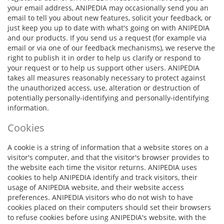
your email address, ANIPEDIA may occasionally send you an
email to tell you about new features, solicit your feedback, or
just keep you up to date with what's going on with ANIPEDIA
and our products. If you send us a request (for example via
email or via one of our feedback mechanisms), we reserve the
right to publish it in order to help us clarify or respond to
your request or to help us support other users. ANIPEDIA
takes all measures reasonably necessary to protect against
the unauthorized access, use, alteration or destruction of
potentially personally-identifying and personally-identifying
information.
Cookies
A cookie is a string of information that a website stores on a
visitor's computer, and that the visitor's browser provides to
the website each time the visitor returns. ANIPEDIA uses
cookies to help ANIPEDIA identify and track visitors, their
usage of ANIPEDIA website, and their website access
preferences. ANIPEDIA visitors who do not wish to have
cookies placed on their computers should set their browsers
to refuse cookies before using ANIPEDIA's website, with the