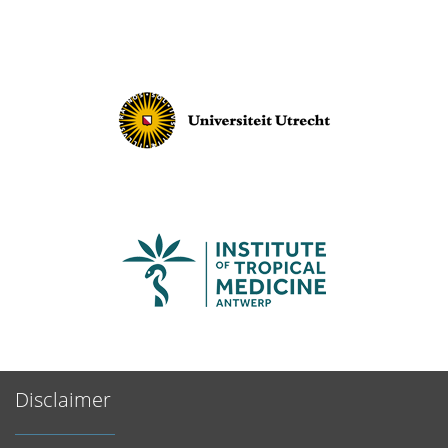
Disclaimer