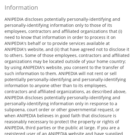
Information
ANIPEDIA discloses potentially personally-identifying and
personally-identifying information only to those of its
employees, contractors and affiliated organizations that (i)
need to know that information in order to process it on
ANIPEDIA's behalf or to provide services available at
ANIPEDIA's website, and (ii) that have agreed not to disclose it
to others. Some of those employees, contractors and affiliated
organizations may be located outside of your home country;
by using ANIPEDIA's website, you consent to the transfer of
such information to them. ANIPEDIA will not rent or sell
potentially personally-identifying and personally-identifying
information to anyone other than to its employees,
contractors and affiliated organizations, as described above,
ANIPEDIA discloses potentially personally-identifying and
personally-identifying information only in response to a
subpoena, court order or other governmental request, or
when ANIPEDIA believes in good faith that disclosure is
reasonably necessary to protect the property or rights of
ANIPEDIA, third parties or the public at large. If you are a
registered user of an ANIPEDIA website and have supplied