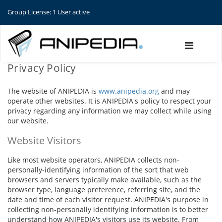
Group License: 1 User active
Privacy Policy
The website of ANIPEDIA is
www.anipedia.org
and may
operate other websites. It is ANIPEDIA's policy to respect your
privacy regarding any information we may collect while using
our website.
Website Visitors
Like most website operators, ANIPEDIA collects non-
personally-identifying information of the sort that web
browsers and servers typically make available, such as the
browser type, language preference, referring site, and the
date and time of each visitor request. ANIPEDIA's purpose in
collecting non-personally identifying information is to better
understand how ANIPEDIA's visitors use its website. From