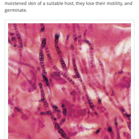
moistened skin of a suitable host, they lose their motility, and
germinate.