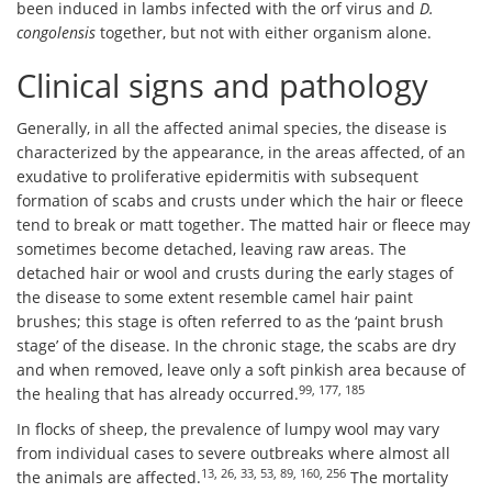
been induced in lambs infected with the orf virus and
D.
congolensis
together, but not with either organism alone.
Clinical signs and pathology
Generally, in all the affected animal species, the disease is
characterized by the appearance, in the areas affected, of an
exudative to proliferative epidermitis with subsequent
formation of scabs and crusts under which the hair or fleece
tend to break or matt together. The matted hair or fleece may
sometimes become detached, leaving raw areas. The
detached hair or wool and crusts during the early stages of
the disease to some extent resemble camel hair paint
brushes; this stage is often referred to as the ‘paint brush
stage’ of the disease. In the chronic stage, the scabs are dry
and when removed, leave only a soft pinkish area because of
99, 177, 185
the healing that has already occurred.
In flocks of sheep, the prevalence of lumpy wool may vary
from individual cases to severe outbreaks where almost all
13, 26, 33, 53, 89, 160, 256
the animals are affected.
The mortality