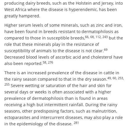
producing dairy breeds, such as the Holstein and Jersey, into
West Africa where the disease is hyperendemic, has been
greatly hampered.
Higher serum levels of some minerals, such as zinc and iron,
have been found in breeds resistant to dermatophilosis as
66, 68, 112, 243
compared to those in susceptible breeds,
but the
role that these minerals play in the resistance of
69
susceptibility of animals to the disease is not clear.
Decreased blood levels of ascorbic acid and cholesterol have
58, 276
also been reported.
There is an increased prevalence of the disease in cattle in
49, 60, 253,
the rainy season compared to that in the dry season.
255
Severe wetting or saturation of the hair and skin for
several days or weeks is often associated with a higher
prevalence of dermatophilosis than is found in areas
receiving a high but intermittent rainfall. During the rainy
seasons, other predisposing factors, such as malnutrition,
ectoparasites and intercurrent diseases, may also play a role
281
in the epidemiology of the disease.