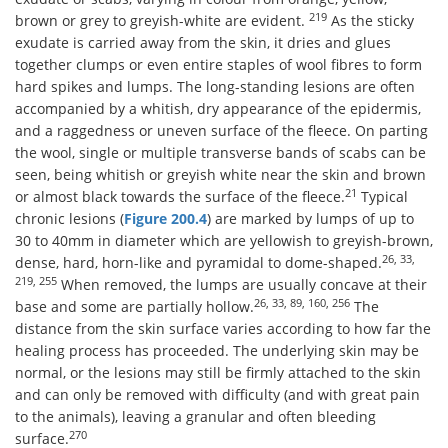
219
brown or grey to greyish-white are evident.
As the sticky
exudate is carried away from the skin, it dries and glues
together clumps or even entire staples of wool fibres to form
hard spikes and lumps. The long-standing lesions are often
accompanied by a whitish, dry appearance of the epidermis,
and a raggedness or uneven surface of the fleece. On parting
the wool, single or multiple transverse bands of scabs can be
seen, being whitish or greyish white near the skin and brown
21
or almost black towards the surface of the fleece.
Typical
chronic lesions (
Figure 200.4
) are marked by lumps of up to
30 to 40mm in diameter which are yellowish to greyish-brown,
26, 33,
dense, hard, horn-like and pyramidal to dome-shaped.
219, 255
When removed, the lumps are usually concave at their
26, 33, 89, 160, 256
base and some are partially hollow.
The
distance from the skin surface varies according to how far the
healing process has proceeded. The underlying skin may be
normal, or the lesions may still be firmly attached to the skin
and can only be removed with difficulty (and with great pain
to the animals), leaving a granular and often bleeding
270
surface.