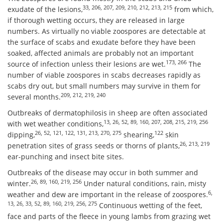
33, 206, 207, 209, 210, 212, 213, 215
exudate of the lesions,
from which,
if thorough wetting occurs, they are released in large
numbers. As virtually no viable zoospores are detectable at
the surface of scabs and exudate before they have been
soaked, affected animals are probably not an important
173, 266
source of infection unless their lesions are wet.
The
number of viable zoospores in scabs decreases rapidly as
scabs dry out, but small numbers may survive in them for
209, 212, 219, 240
several months.
Outbreaks of dermatophilosis in sheep are often associated
13, 26, 52, 89, 160, 207, 208, 215, 219, 256
with wet weather conditions,
26, 52, 121, 122, 131, 213, 270, 275
122
dipping,
shearing,
skin
26, 213, 219
penetration sites of grass seeds or thorns of plants,
ear-punching and insect bite sites.
Outbreaks of the disease may occur in both summer and
26, 89, 160, 219, 256
winter.
Under natural conditions, rain, misty
6,
weather and dew are important in the release of zoospores.
13, 26, 33, 52, 89, 160, 219, 256, 275
Continuous wetting of the feet,
face and parts of the fleece in young lambs from grazing wet