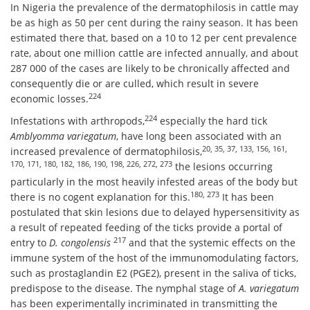
In Nigeria the prevalence of the dermatophilosis in cattle may
be as high as 50 per cent during the rainy season. It has been
estimated there that, based on a 10 to 12 per cent prevalence
rate, about one million cattle are infected annually, and about
287 000 of the cases are likely to be chronically affected and
consequently die or are culled, which result in severe
224
economic losses.
224
Infestations with arthropods,
especially the hard tick
Amblyomma variegatum
, have long been associated with an
20, 35, 37, 133, 156, 161,
increased prevalence of dermatophilosis,
170, 171, 180, 182, 186, 190, 198, 226, 272, 273
the lesions occurring
particularly in the most heavily infested areas of the body but
180, 273
there is no cogent explanation for this.
It has been
postulated that skin lesions due to delayed hypersensitivity as
a result of repeated feeding of the ticks provide a portal of
217
entry to
D. congolensis
and that the systemic effects on the
immune system of the host of the immunomodulating factors,
such as prostaglandin E2 (PGE2), present in the saliva of ticks,
predispose to the disease. The nymphal stage of
A. variegatum
has been experimentally incriminated in transmitting the