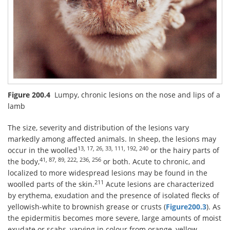
Figure 200.4
Lumpy, chronic lesions on the nose and lips of a
lamb
The size, severity and distribution of the lesions vary
markedly among affected animals. In sheep, the lesions may
13, 17, 26, 33, 111, 192, 240
occur in the woolled
or the hairy parts of
41, 87, 89, 222, 236, 256
the body,
or both. Acute to chronic, and
localized to more widespread lesions may be found in the
211
woolled parts of the skin.
Acute lesions are characterized
by erythema, exudation and the presence of isolated flecks of
yellowish-white to brownish grease or crusts (
Figure200.3
). As
the epidermitis becomes more severe, large amounts of moist
exudate or scabs, varying in colour from orange, yellow,