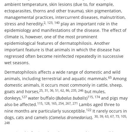
ambient temperature, skin lesions (due to, for example,
ectoparasites, thorns and other trauma), skin pigmentation,
managemental practices, intercurrent diseases, malnutrition,
2, 123, 140
stress and heredity,
play an important role in the
epidemiology and manifestations of the disease. The effect of
climate is, however, one of the most prominent
epidemiological features of dermatophilosis. Another
important feature is that animals in which the disease has
regressed often become reinfected repeatedly in successive
wet seasons.
Dermatophilosis affects a wide range of domestic and wild
65
animals, including terrestrial and aquatic mammals.
Among
domestic animals, it occurs most commonly in cattle, sheep,
25, 31, 36, 51, 62, 86, 235, 246
goats and horses,
but mules,
127
115, 174
donkeys,
water buffalo (
Bubalus bubalis
)
and pigs may
115, 128, 165, 254, 267, 271
also be affected.
Lambs aged three to
122
nine months are particularly susceptible.
It rarely occurs in
30, 39, 63, 67, 73, 105,
dogs, cats and camels (
Camelus dromedarius
).
248