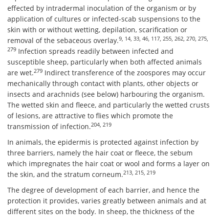
effected by intradermal inoculation of the organism or by
application of cultures or infected-scab suspensions to the
skin with or without wetting, depilation, scarification or
9, 14, 33, 46, 117, 255, 262, 270, 275,
removal of the sebaceous overlay.
279
Infection spreads readily between infected and
susceptible sheep, particularly when both affected animals
279
are wet.
Indirect transference of the zoospores may occur
mechanically through contact with plants, other objects or
insects and arachnids (see below) harbouring the organism.
The wetted skin and fleece, and particularly the wetted crusts
of lesions, are attractive to flies which promote the
204, 219
transmission of infection.
In animals, the epidermis is protected against infection by
three barriers, namely the hair coat or fleece, the sebum
which impregnates the hair coat or wool and forms a layer on
213, 215, 219
the skin, and the stratum corneum.
The degree of development of each barrier, and hence the
protection it provides, varies greatly between animals and at
different sites on the body. In sheep, the thickness of the