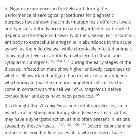
In Nigeria, experiences in the field and during the
performance of serological procedures for diagnostic
purposes have shown that in dermatophilosis different levels
and types of antibody occur in naturally infected cattle which
depend on the stage and severity of the disease. For instance,
antibody to extracellular antigen is in abundance in the acute
as well as the mild disease, while chronically infected animals
show higher levels of antibody to wholecell, cell wall and
149, 150, 152
cytoplasmic antigens.
During the early stages of the
disease, infected animals show higher antibody responses to
whole-cell associated antigen than to extracellular antigens
which indicate that the immunocompetent cells of the host
come in contact with the cell wall of
D. congolensis
before
145
extracellular antigens have been produced.
It is thought that
D. congolensis
and certain poxviruses, such
as orf virus in sheep and lumpy skin disease virus in cattle,
may have a synergistic action, as it is often present in lesions
1, 179, 182, 299, 237
caused by these viruses.
Severe lesions similar
to those observed in field cases of stawberry footrot have