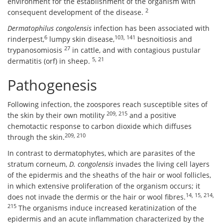
environment for the establishment of the organism with
2
consequent development of the disease.
Dermatophilus congolensis
infection has been associated with
6
103, 141
rinderpest,
lumpy skin disease,
besnoitiosis and
27
trypanosomiosis
in cattle, and with contagious pustular
5, 21
dermatitis (orf) in sheep.
Pathogenesis
Following infection, the zoospores reach susceptible sites of
209, 215
the skin by their own motility
and a positive
chemotactic response to carbon dioxide which diffuses
209, 210
through the skin.
In contrast to dermatophytes, which are parasites of the
stratum corneum,
D. congolensis
invades the living cell layers
of the epidermis and the sheaths of the hair or wool follicles,
in which extensive proliferation of the organism occurs; it
14, 15, 214,
does not invade the dermis or the hair or wool fibres.
215
The organisms induce increased keratinization of the
epidermis and an acute inflammation characterized by the