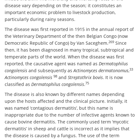
disease vary depending on the season; it constitutes an
important economic problem to livestock production,
particularly during rainy seasons.
The disease was first reported in 1915 in the annual report of
the Veterinary Department of the then Belgian Congo (now
269
Democratic Republic of Congo) by Van Saceghem.
Since
then, it has been diagnosed in many tropical, subtropical and
temperate parts of the world. When the disease was first
reported, the causative agent was named as
Dermatophilus
33
congolensis
and subsequently as
Actinomyces dermatonomus
,
98
Actinomyces congolensis
and
Streptothrix bovis
. It is now
75
classified as
Dermatophilus congolensis
.
The disease is also known by different names depending
upon the hosts affected and the clinical picture. Initially, it
was named ‘contagious dermatitis’, but this name is
inappropriate due to the number of infective agents known to
cause bovine dermatitis. The commonly used term ‘mycotic
dermatitis’ in sheep and cattle is incorrect as it implies that
the disease is caused by a fungus. The use of the term