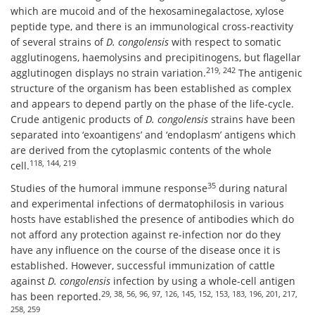
which are mucoid and of the hexosaminegalactose, xylose
peptide type, and there is an immunological cross-reactivity
of several strains of
D. congolensis
with respect to somatic
agglutinogens, haemolysins and precipitinogens, but flagellar
219, 242
agglutinogen displays no strain variation.
The antigenic
structure of the organism has been established as complex
and appears to depend partly on the phase of the life-cycle.
Crude antigenic products of
D. congolensis
strains have been
separated into ‘exoantigens’ and ‘endoplasm’ antigens which
are derived from the cytoplasmic contents of the whole
118, 144, 219
cell.
35
Studies of the humoral immune response
during natural
and experimental infections of dermatophilosis in various
hosts have established the presence of antibodies which do
not afford any protection against re-infection nor do they
have any influence on the course of the disease once it is
established. However, successful immunization of cattle
against
D. congolensis
infection by using a whole-cell antigen
29, 38, 56, 96, 97, 126, 145, 152, 153, 183, 196, 201, 217,
has been reported.
258, 259