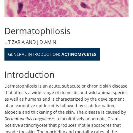
Dermatophilosis
L T ZARIA AND J D AMIN
GENERAL INTRODUCTION:
ACTINOMYCETES
Introduction
Dermatophilosis is an acute, subacute or chronic skin disease
that affects a wide range of domestic and wild animal species
as well as humans and is characterized by the development
of an exudative epidermitis followed by scab formation,
alopecia and thickening of the skin. The disease is caused by
Dermatophilus congolensis
, a facultatively anaerobic, Gram-
positive actinomycete that produces motile zoospores that
invade the skin. The morbidity and mortality rates of the