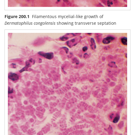
Figure 200.1
Filamentous mycelial-like growth of
Dermatophilus congolensis
showing transverse septation