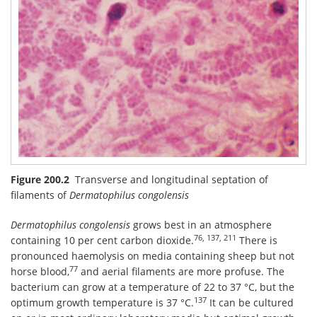
Figure 200.2
Transverse and longitudinal septation of
filaments of
Dermatophilus congolensis
Dermatophilus congolensis
grows best in an atmosphere
76, 137, 211
containing 10 per cent carbon dioxide.
There is
pronounced haemolysis on media containing sheep but not
77
horse blood,
and aerial filaments are more profuse. The
bacterium can grow at a temperature of 22 to 37 °C, but the
137
optimum growth temperature is 37 °C.
It can be cultured