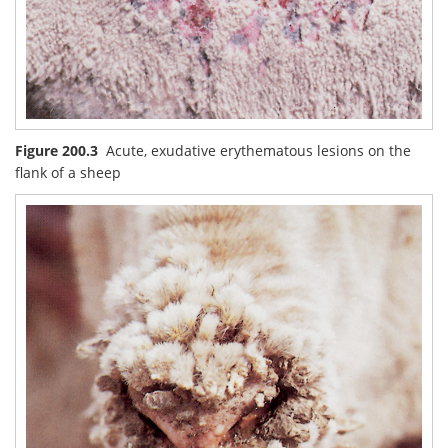
Figure 200.3
Acute, exudative erythematous lesions on the
flank of a sheep