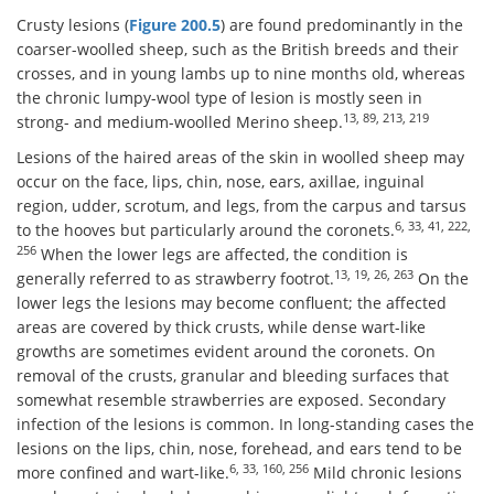
Crusty lesions (
Figure 200.5
) are found predominantly in the
coarser-woolled sheep, such as the British breeds and their
crosses, and in young lambs up to nine months old, whereas
the chronic lumpy-wool type of lesion is mostly seen in
13, 89, 213, 219
strong- and medium-woolled Merino sheep.
Lesions of the haired areas of the skin in woolled sheep may
occur on the face, lips, chin, nose, ears, axillae, inguinal
region, udder, scrotum, and legs, from the carpus and tarsus
6, 33, 41, 222,
to the hooves but particularly around the coronets.
256
When the lower legs are affected, the condition is
13, 19, 26, 263
generally referred to as strawberry footrot.
On the
lower legs the lesions may become confluent; the affected
areas are covered by thick crusts, while dense wart-like
growths are sometimes evident around the coronets. On
removal of the crusts, granular and bleeding surfaces that
somewhat resemble strawberries are exposed. Secondary
infection of the lesions is common. In long-standing cases the
lesions on the lips, chin, nose, forehead, and ears tend to be
6, 33, 160, 256
more confined and wart-like.
Mild chronic lesions