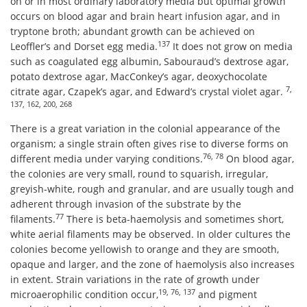
on or in most ordinary laboratory media but optimal growth
occurs on blood agar and brain heart infusion agar, and in
tryptone broth; abundant growth can be achieved on
137
Leoffler’s and Dorset egg media.
It does not grow on media
such as coagulated egg albumin, Sabouraud’s dextrose agar,
potato dextrose agar, MacConkey’s agar, deoxychocolate
7,
citrate agar, Czapek’s agar, and Edward’s crystal violet agar.
137, 162, 200, 268
There is a great variation in the colonial appearance of the
organism; a single strain often gives rise to diverse forms on
76, 78
different media under varying conditions.
On blood agar,
the colonies are very small, round to squarish, irregular,
greyish-white, rough and granular, and are usually tough and
adherent through invasion of the substrate by the
77
filaments.
There is beta-haemolysis and sometimes short,
white aerial filaments may be observed. In older cultures the
colonies become yellowish to orange and they are smooth,
opaque and larger, and the zone of haemolysis also increases
in extent. Strain variations in the rate of growth under
19, 76, 137
microaerophilic condition occur,
and pigment