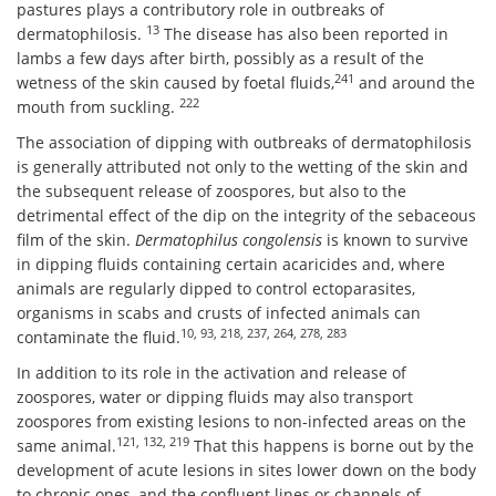
pastures plays a contributory role in outbreaks of
13
dermatophilosis.
The disease has also been reported in
lambs a few days after birth, possibly as a result of the
241
wetness of the skin caused by foetal fluids,
and around the
222
mouth from suckling.
The association of dipping with outbreaks of dermatophilosis
is generally attributed not only to the wetting of the skin and
the subsequent release of zoospores, but also to the
detrimental effect of the dip on the integrity of the sebaceous
film of the skin.
Dermatophilus congolensis
is known to survive
in dipping fluids containing certain acaricides and, where
animals are regularly dipped to control ectoparasites,
organisms in scabs and crusts of infected animals can
10, 93, 218, 237, 264, 278, 283
contaminate the fluid.
In addition to its role in the activation and release of
zoospores, water or dipping fluids may also transport
zoospores from existing lesions to non-infected areas on the
121, 132, 219
same animal.
That this happens is borne out by the
development of acute lesions in sites lower down on the body
to chronic ones, and the confluent lines or channels of