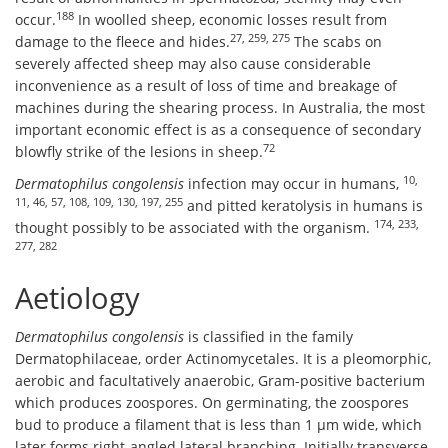
188
occur.
In woolled sheep, economic losses result from
27, 259, 275
damage to the fleece and hides.
The scabs on
severely affected sheep may also cause considerable
inconvenience as a result of loss of time and breakage of
machines during the shearing process. In Australia, the most
important economic effect is as a consequence of secondary
72
blowfly strike of the lesions in sheep.
10,
Dermatophilus congolensis
infection may occur in humans,
11, 46, 57, 108, 109, 130, 197, 255
and pitted keratolysis in humans is
174, 233,
thought possibly to be associated with the organism.
277, 282
Aetiology
Dermatophilus congolensis
is classified in the family
Dermatophilaceae, order Actinomycetales. It is a pleomorphic,
aerobic and facultatively anaerobic, Gram-positive bacterium
which produces zoospores. On germinating, the zoospores
bud to produce a filament that is less than 1 μm wide, which
later forms right-angled lateral branching. Initially transverse