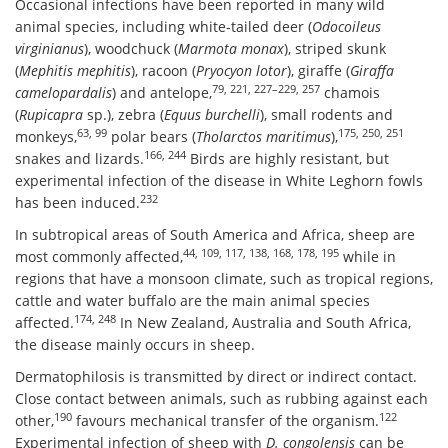
Occasional infections have been reported in many wild
animal species, including white-tailed deer (
Odocoileus
virginianus
), woodchuck (
Marmota monax
), striped skunk
(
Mephitis mephitis
), racoon (
Pryocyon lotor
), giraffe (
Giraffa
79, 221, 227–229, 257
camelopardalis
) and antelope,
chamois
(
Rupicapra
sp.), zebra (
Equus burchelli
), small rodents and
63, 99
175, 250, 251
monkeys,
polar bears (
Tholarctos maritimus
),
166, 244
snakes and lizards.
Birds are highly resistant, but
experimental infection of the disease in White Leghorn fowls
232
has been induced.
In subtropical areas of South America and Africa, sheep are
44, 109, 117, 138, 168, 178, 195
most commonly affected,
while in
regions that have a monsoon climate, such as tropical regions,
cattle and water buffalo are the main animal species
174, 248
affected.
In New Zealand, Australia and South Africa,
the disease mainly occurs in sheep.
Dermatophilosis is transmitted by direct or indirect contact.
Close contact between animals, such as rubbing against each
190
122
other,
favours mechanical transfer of the organism.
Experimental infection of sheep with
D. congolensis
can be