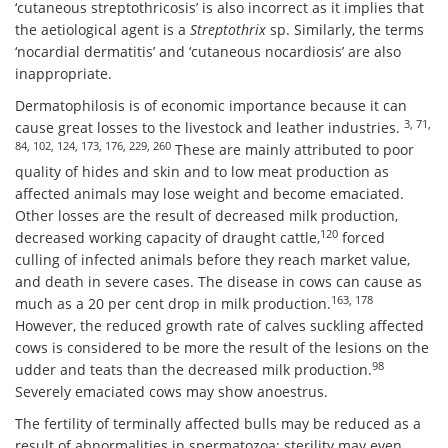
‘cutaneous streptothricosis’ is also incorrect as it implies that
the aetiological agent is a
Streptothrix
sp. Similarly, the terms
‘nocardial dermatitis’ and ‘cutaneous nocardiosis’ are also
inappropriate.
Dermatophilosis is of economic importance because it can
3, 71,
cause great losses to the livestock and leather industries.
84, 102, 124, 173, 176, 229, 260
These are mainly attributed to poor
quality of hides and skin and to low meat production as
affected animals may lose weight and become emaciated.
Other losses are the result of decreased milk production,
120
decreased working capacity of draught cattle,
forced
culling of infected animals before they reach market value,
and death in severe cases. The disease in cows can cause as
163, 178
much as a 20 per cent drop in milk production.
However, the reduced growth rate of calves suckling affected
cows is considered to be more the result of the lesions on the
98
udder and teats than the decreased milk production.
Severely emaciated cows may show anoestrus.
The fertility of terminally affected bulls may be reduced as a
result of abnormalities in spermatozoa; sterility may even