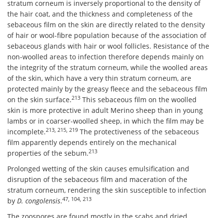
stratum corneum is inversely proportional to the density of
the hair coat, and the thickness and completeness of the
sebaceous film on the skin are directly related to the density
of hair or wool-fibre population because of the association of
sebaceous glands with hair or wool follicles. Resistance of the
non-woolled areas to infection therefore depends mainly on
the integrity of the stratum corneum, while the woolled areas
of the skin, which have a very thin stratum corneum, are
protected mainly by the greasy fleece and the sebaceous film
213
on the skin surface.
This sebaceous film on the woolled
skin is more protective in adult Merino sheep than in young
lambs or in coarser-woolled sheep, in which the film may be
213, 215, 219
incomplete.
The protectiveness of the sebaceous
film apparently depends entirely on the mechanical
213
properties of the sebum.
Prolonged wetting of the skin causes emulsification and
disruption of the sebaceous film and maceration of the
stratum corneum, rendering the skin susceptible to infection
47, 104, 213
by
D. congolensis
.
The zoospores are found mostly in the scabs and dried