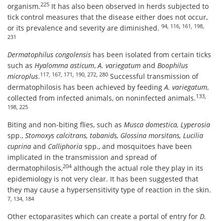
225
organism.
It has also been observed in herds subjected to
tick control measures that the disease either does not occur,
94, 116, 161, 198,
or its prevalence and severity are diminished.
231
Dermatophilus congolensis
has been isolated from certain ticks
such as
Hyalomma asticum
,
A. variegatum
and
Boophilus
117, 167, 171, 190, 272, 280
microplus
.
Successful transmission of
dermatophilosis has been achieved by feeding
A. variegatum
,
133,
collected from infected animals, on noninfected animals.
198, 225
Biting and non-biting flies, such as
Musca domestica, Lyperosia
spp.,
Stomoxys calcitrans, tabanids, Glossina morsitans, Lucilia
cuprina
and
Calliphoria
spp., and mosquitoes have been
implicated in the transmission and spread of
204
dermatophilosis,
although the actual role they play in its
epidemiology is not very clear. It has been suggested that
they may cause a hypersensitivity type of reaction in the skin.
7, 134, 184
Other ectoparasites which can create a portal of entry for
D.