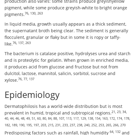
production also varies: some strains produce greyishyellow
pigment, while some produce greyish-white to bright orange
76, 130, 263
pigments.
In liquid media, growth usually appears as a thick sediment,
the supernatant broth being clear. The sediment is generally
flocculent, granular or flaky but in some it is ropy or taffy-
76, 137, 263
like.
The bacterium is catalase positive, hydrolyses urea and starch
and is proteolytic for gelatin. When grown in enriched media,
it produces acid from glucose and fructose but not from
dulcitol, lactose, mannitol, salicin, sorbitol, sucrose and
76, 77, 137
xylose.
Epidemiology
Dermatophilosis has a world-wide distribution but is most
21, 23, 34,
prevalent in humid, tropical and subtropical regions.
40, 44, 46, 48, 49, 51, 60, 80, 84, 88, 107, 113, 117, 129, 138, 154, 163, 172, 174, 178,
182, 189, 190, 195, 197, 203, 215, 231, 233, 237, 238, 240, 252, 253, 265, 266, 270
64, 132
Predisposing factors such as rainfall, high humidity
and