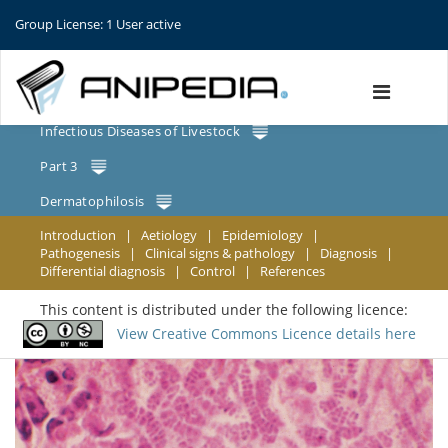
Group License: 1 User active
Infectious Diseases of Livestock
Part 3
Dermatophilosis
Introduction
|
Aetiology
|
Epidemiology
|
Pathogenesis
|
Clinical signs & pathology
|
Diagnosis
|
Differential diagnosis
|
Control
|
References
This content is distributed under the following licence:
View Creative Commons Licence details here