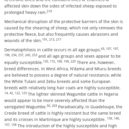
affected skin down the sides of infected sheep exposed to
219
prolonged heavy rain.
Mechanical disruption of the protective barriers of the skin is
caused by the shearing of sheep, which not only removes the
protective fleece, but also frequently causes abrasions and
191, 213, 217
wounds of the skin.
43, 107, 197,
Dermatophilosis in cattle occurs in all age groups,
198, 234, 237, 245, 253
and all age groups and sexes appear to be
135, 172, 189, 190, 225
equally susceptible.
There are, however,
breed differences. In West Africa, N’dama and Mturu breeds
are believed to possess a degree of natural resistance, while
the White Tulani and Zebu breeds and some European
breeds with relatively long hair coats are highly susceptible.
14, 42, 122, 123
The lighter skinned Wagumbe cattle in Nigeria
would appear to be more severely affected than the
50, 203
variegated Wagumbe.
Paradoxically, in Guadeloupe, the
Creole breed of cattle is highly resistant but the same breed
139, 140,
and its crosses in Martinique are highly susceptible.
157, 158
The introduction of the highly susceptible and high