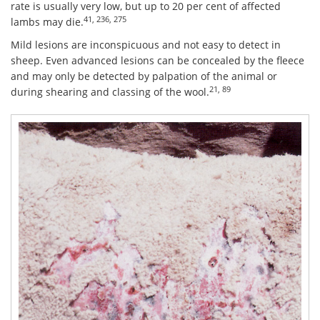
rate is usually very low, but up to 20 per cent of affected
41, 236, 275
lambs may die.
Mild lesions are inconspicuous and not easy to detect in
sheep. Even advanced lesions can be concealed by the fleece
and may only be detected by palpation of the animal or
21, 89
during shearing and classing of the wool.