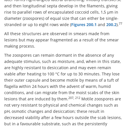
and then longitudinal septa develop in the filaments, giving
rise to parallel rows of encapsulated coccoid cells, 1,5 μm in
diameter (zoospores) of equal size that can either be single-
77
stranded or up to eight rows wide (
Figures 200.1
and
200.2
).
All these structures are observed in smears made from
lesions but may appear fragmented as a result of the smear
making process.
The zoospores can remain dormant in the absence of any
adequate stimulus, such as moisture, and, when in this state,
are highly resistant to desiccation and may even remain
viable after heating to 100 °C for up to 30 minutes. They lose
their outer capsule and become motile by means of a tuft of
flagella within 24 hours with the advent of warm, humid
conditions, and can migrate from the moist scabs of the skin
207, 212
lesions that are induced by them.
Motile zoospores are
not very resistant to physical and chemical changes such as
pH, osmotic changes and desiccation; these result in
decreased viability after a few hours outside the scab lesions,
but in a favourable substrate, such as the persistently