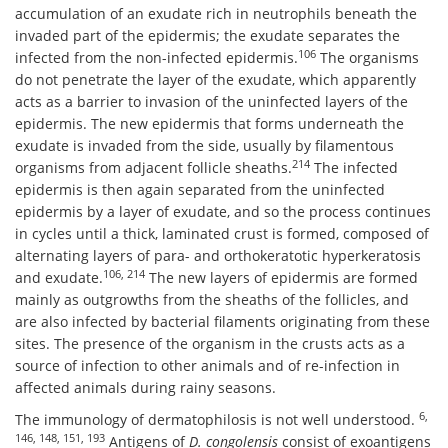
accumulation of an exudate rich in neutrophils beneath the
invaded part of the epidermis; the exudate separates the
106
infected from the non-infected epidermis.
The organisms
do not penetrate the layer of the exudate, which apparently
acts as a barrier to invasion of the uninfected layers of the
epidermis. The new epidermis that forms underneath the
exudate is invaded from the side, usually by filamentous
214
organisms from adjacent follicle sheaths.
The infected
epidermis is then again separated from the uninfected
epidermis by a layer of exudate, and so the process continues
in cycles until a thick, laminated crust is formed, composed of
alternating layers of para- and orthokeratotic hyperkeratosis
106, 214
and exudate.
The new layers of epidermis are formed
mainly as outgrowths from the sheaths of the follicles, and
are also infected by bacterial filaments originating from these
sites. The presence of the organism in the crusts acts as a
source of infection to other animals and of re-infection in
affected animals during rainy seasons.
6,
The immunology of dermatophilosis is not well understood.
146, 148, 151, 193
Antigens of
D. congolensis
consist of exoantigens