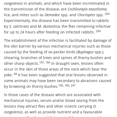
congolensis
in animals, and which have been incriminated in
the transmission of the disease, are
Cochliomyia macelloma
,
204
lice, and mites such as
Demodex
spp. and
Chorioptes
spp.
Experimentally, the disease has been transmitted to rabbits
by
S. calcitrans
and
M. domestica
, the flies remaining infective
204
for up to 24 hours after feeding on infected rabbits.
The establishment of the infection is facilitated by damage of
the skin barrier by various mechanical injuries such as those
caused by the feeding of ox-pecker birds (
Buphagus
spp.),
shearing, branches of trees and spines of thorny bushes and
107, 184
other sharp objects.
In draught oxen, lesions often
occur in the skin of those areas of the neck which bear the
84
yoke.
It has been suggested that oral lesions observed in
some animals may have been secondary to abrasions caused
100, 185, 247
by browsing on thorny bushes.
In those cases of the disease which are associated with
mechanical injuries, serum and/or blood oozing from the
lesions may attract flies and other insects carrying
D.
congolensis
, as well as provide nutrient and a favourable